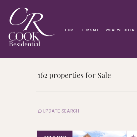
HOME
FOR SALE
WHAT WE OFFER
162 properties for Sale
UPDATE SEARCH