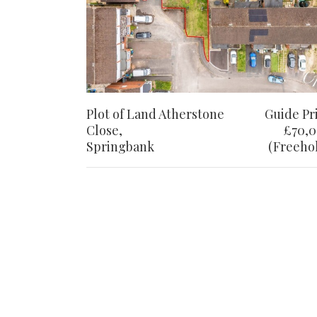
Plot of Land Atherstone
Guide Pr
Close,
£70,
Springbank
(Freeho