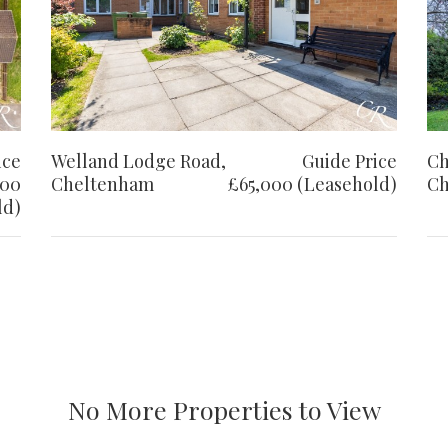
ice
Welland Lodge Road,
Guide Price
Ch
000
Cheltenham
£65,000 (Leasehold)
Ch
ld)
No More Properties to View