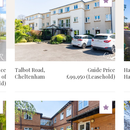
ice
Talbot Road,
Guide Price
Ha
 of
Cheltenham
£99,950 (Leasehold)
Ha
ld)