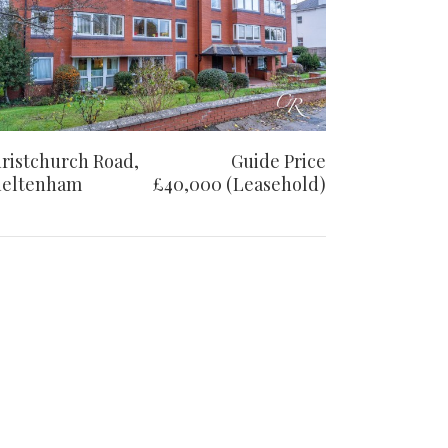
ristchurch Road,
Guide Price
eltenham
£40,000 (Leasehold)