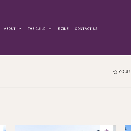
ABOUT
THE GUILD
E-ZINE
CONTACT US
YOUR