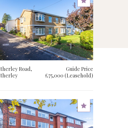
therley Road,
Guide Price
therley
£75,000 (Leasehold)