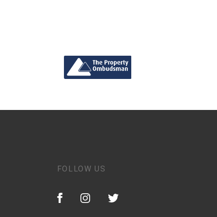
FOLLOW US