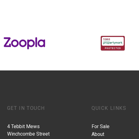
GET IN TOUCH
QUICK LINKS
4 Tebbit Mews
For Sale
Winchcombe Street
About