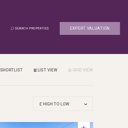
EXPERT VALUATION
SEARCH PROPERTIES
SHORTLIST
LIST
VIEW
GRID
VIEW