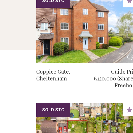
SOLD STC
Coppice Gate,
Guide Pr
Cheltenham
£120,000 (Share
Freeho
SOLD STC