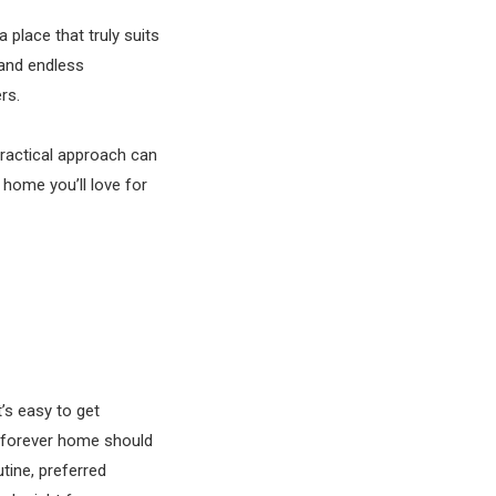
 place that truly suits
 and endless
ers.
practical approach can
home you’ll love for
’s easy to get
ur forever home should
utine, preferred