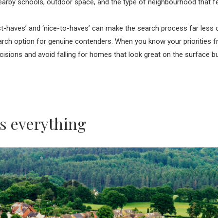
arby schools, outdoor space, and the type of neighbourhood that fee
ust-haves’ and ‘nice-to-haves’ can make the search process far less
ch option for genuine contenders. When you know your priorities f
cisions and avoid falling for homes that look great on the surface but 
is everything