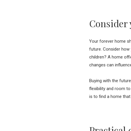
Consider 
Your forever home shou
future. Consider how 
children? A home offi
changes can influenc
Buying with the futur
flexibility and room t
is to find a home tha
Practical