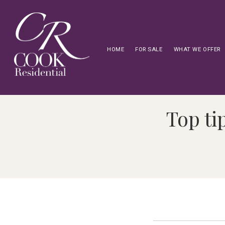
HOME
FOR SALE
WHAT WE OFFER
Top ti