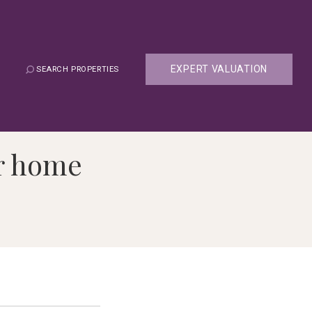
EXPERT VALUATION
SEARCH PROPERTIES
er home