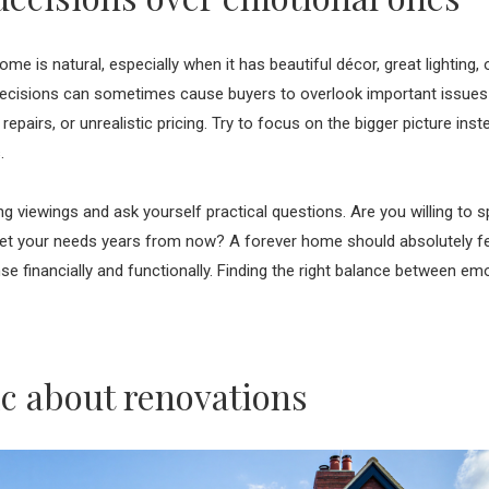
home is natural, especially when it has beautiful décor, great lighting,
cisions can sometimes cause buyers to overlook important issues li
repairs, or unrealistic pricing. Try to focus on the bigger picture ins
s.
ng viewings and ask yourself practical questions. Are you willing to
 meet your needs years from now? A forever home should absolutely feel
 financially and functionally. Finding the right balance between emo
tic about renovations