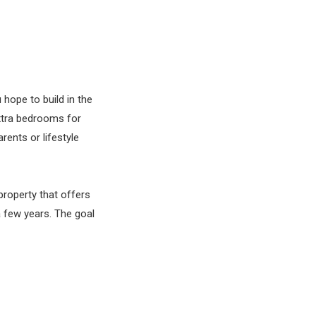
 hope to build in the
xtra bedrooms for
ents or lifestyle
property that offers
a few years. The goal