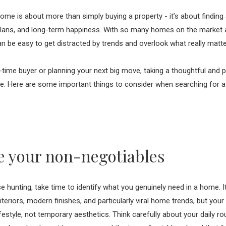
ome is about more than simply buying a property - it’s about finding a
e plans, and long-term happiness. With so many homes on the market
 can be easy to get distracted by trends and overlook what really matt
t-time buyer or planning your next big move, taking a thoughtful and 
ce. Here are some important things to consider when searching for a 
 your non-negotiables
 hunting, take time to identify what you genuinely need in a home. It
interiors, modern finishes, and particularly viral home trends, but yo
ifestyle, not temporary aesthetics. Think carefully about your daily ro