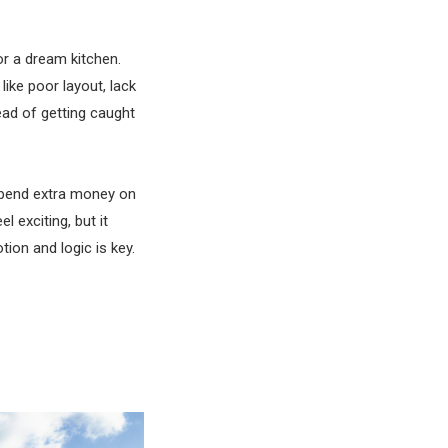
 or a dream kitchen.
ke poor layout, lack
tead of getting caught
 spend extra money on
 exciting, but it
tion and logic is key.