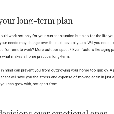
your long-term plan
ld work not only for your current situation but also for the life you
your needs may change over the next several years. Will you need e
ce for remote work? More outdoor space? Even factors like aging par
e what makes a home practical long-term.
e in mind can prevent you from outgrowing your home too quickly. A 
o adapt will save you the stress and expense of moving again in just 
t you can grow with, not apart from.
 decisions over emotional ones