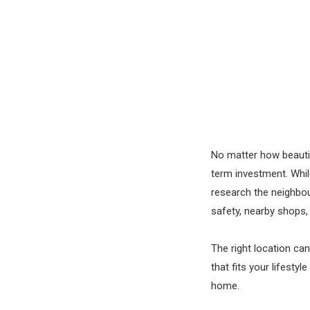
No matter how beautif
term investment. Whi
research the neighbou
safety, nearby shops,
The right location can
that fits your lifest
home.