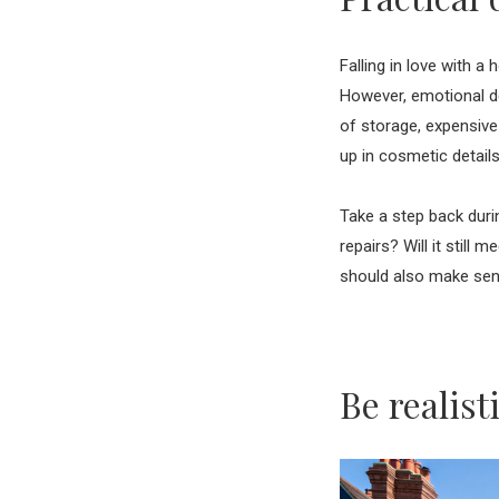
Falling in love with a 
However, emotional de
of storage, expensive 
up in cosmetic detail
Take a step back duri
repairs? Will it still
should also make sense
Be realis