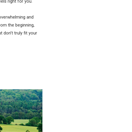
ls right for you.
 overwhelming and
rom the beginning,
don’t truly fit your