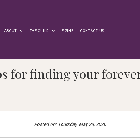
ABOUT
THE GUILD
E-ZINE
CONTACT US
ps for finding your forev
Posted on: Thursday, May 28, 2026