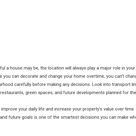
ul a house may be, the location will always play a major role in you
le you can decorate and change your home overtime, you can’t chang
rhood carefully before making any decisions. Look into transport lin
 restaurants, green spaces, and future developments planned for th
 improve your daily life and increase your property’s value over time
yle and future goals is one of the smartest decisions you can make wh