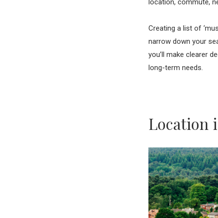
location, commute, ne
Creating a list of ‘m
narrow down your sear
you’ll make clearer de
long-term needs.
Location 