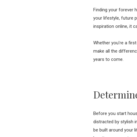
Finding your forever h
your lifestyle, futur
inspiration online, it
Whether you’re a firs
make all the differen
years to come.
Determine
Before you start house
distracted by stylish 
be built around your l