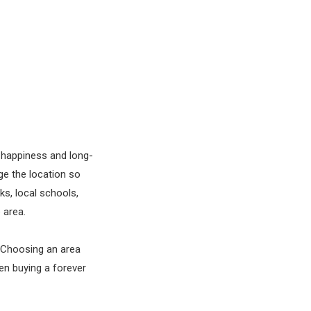
r happiness and long-
e the location so
ks, local schools,
e area.
. Choosing an area
en buying a forever