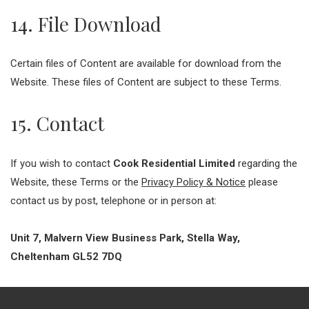
14. File Download
Certain files of Content are available for download from the
Website. These files of Content are subject to these Terms.
15. Contact
If you wish to contact
Cook Residential Limited
regarding the
Website, these Terms or the
Privacy Policy & Notice
please
contact us by post, telephone or in person at:
Unit 7, Malvern View Business Park, Stella Way,
Cheltenham GL52 7DQ