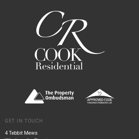
GET IN TOUCH
4 Tebbit Mews