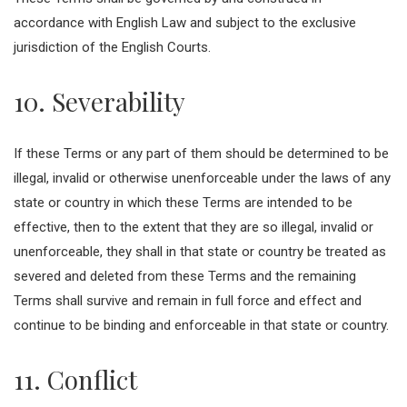
accordance with English Law and subject to the exclusive
jurisdiction of the English Courts.
10. Severability
If these Terms or any part of them should be determined to be
illegal, invalid or otherwise unenforceable under the laws of any
state or country in which these Terms are intended to be
effective, then to the extent that they are so illegal, invalid or
unenforceable, they shall in that state or country be treated as
severed and deleted from these Terms and the remaining
Terms shall survive and remain in full force and effect and
continue to be binding and enforceable in that state or country.
11. Conflict