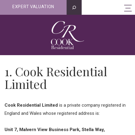
EXPERT VALUATION
1. Cook Residential
Limited
Cook Residential Limited
is a private company registered in
England and Wales whose registered address is:
Unit 7, Malvern View Business Park, Stella Way,