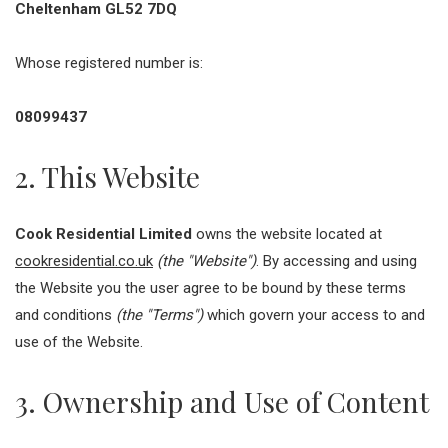
Cheltenham GL52 7DQ
Whose registered number is:
08099437
2. This Website
Cook Residential Limited
owns the website located at
cookresidential.co.uk
(the "Website")
. By accessing and using
the Website you the user agree to be bound by these terms
and conditions
(the "Terms")
which govern your access to and
use of the Website.
3. Ownership and Use of Content