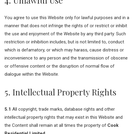
4. Unlawful Use
You agree to use this Website only for lawful purposes and in a
manner that does not infringe the rights of or restrict or inhibit
the use and enjoyment of the Website by any third party. Such
restriction or inhibition includes, but is not limited to, conduct
which is defamatory, or which may harass, cause distress or
inconvenience to any person and the transmission of obscene
or offensive content or the disruption of normal flow of
dialogue within the Website.
5. Intellectual Property Rights
5.1
All copyright, trade marks, database rights and other
intellectual property rights that may exist in this Website and
the Content shall remain at all times the property of
Cook
Residential Limited
.