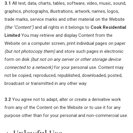
3.1
All text, data, charts, tables, software, video, music, sound,
graphics, photographs, illustrations, artwork, names, logos,
trade marks, service marks and other material on the Website
(the "Content")
and all rights in it belongs to
Cook Residential
Limited
You may retrieve and display Content from the
Website on a computer screen, print individual pages on paper
(but not photocopy them)
and store such pages in electronic
form on disk
(but not on any server or other storage device
connected to a network)
for your personal use. Content may
not be copied, reproduced, republished, downloaded, posted,
broadcast or transmitted in any other way.
3.2
You agree not to adapt, alter or create a derivative work
from any of the Content on the Website or to use it for any
purpose other than for your personal and non-commercial use.