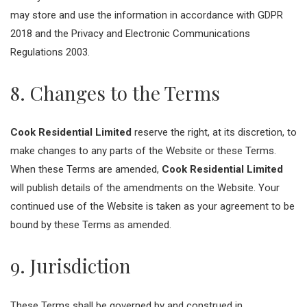
may store and use the information in accordance with GDPR
2018 and the Privacy and Electronic Communications
Regulations 2003.
8. Changes to the Terms
Cook Residential Limited
reserve the right, at its discretion, to
make changes to any parts of the Website or these Terms.
When these Terms are amended,
Cook Residential Limited
will publish details of the amendments on the Website. Your
continued use of the Website is taken as your agreement to be
bound by these Terms as amended.
9. Jurisdiction
These Terms shall be governed by and construed in