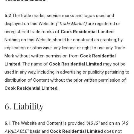
5.2
The trade marks, service marks and logos used and
displayed on this Website
("Trade Marks")
are registered or
unregistered trade marks of
Cook Residential Limited
.
Nothing on this Website should be construed as granting, by
implication or otherwise, any licence or right to use any Trade
Mark without written permission from
Cook Residential
Limited
. The name of
Cook Residential Limited
may not be
used in any way, including in advertising or publicity pertaining to
distribution of Content without the prior written permission of
Cook Residential Limited
.
6. Liability
6.1
The Website and Content is provided
"AS IS"
and on an
"AS
AVAILABLE"
basis and
Cook Residential Limited
does not