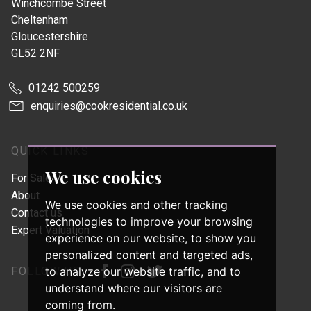
Winchcombe Street
Cheltenham
Gloucestershire
GL52 2NF
01242 500259
enquiries@cookresidential.co.uk
QUICK LINKS
We use cookies
For Sale
About
We use cookies and other tracking
Contact us
technologies to improve your browsing
Expert Valuation
experience on our website, to show you
personalized content and targeted ads,
FOLLOW US
to analyze our website traffic, and to
understand where our visitors are
coming from.