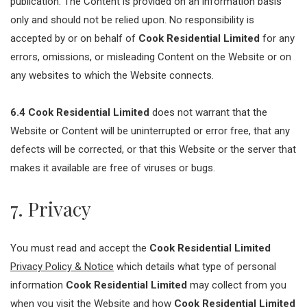
publication. The Content is provided on an information basis
only and should not be relied upon. No responsibility is
accepted by or on behalf of
Cook Residential Limited
for any
errors, omissions, or misleading Content on the Website or on
any websites to which the Website connects.
6.4
Cook Residential Limited
does not warrant that the
Website or Content will be uninterrupted or error free, that any
defects will be corrected, or that this Website or the server that
makes it available are free of viruses or bugs.
7. Privacy
You must read and accept the
Cook Residential Limited
Privacy Policy & Notice
which details what type of personal
information
Cook Residential Limited
may collect from you
when you visit the Website and how
Cook Residential Limited