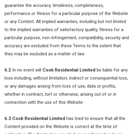
guarantee the accuracy, timeliness, completeness,
performance or fitness for a particular purpose of the Website
or any Content. All implied warranties, including but not limited
to the implied warranties of satisfactory quality, fitness for a
particular purpose, non-infringement, compatibility, security and
accuracy are excluded from these Terms to the extent that
they may be excluded as a matter of law.
6.2
In no event will
Cook Residential Limited
be liable for any
loss including, without limitation, indirect or consequential loss,
or any damages arising from loss of use, data or profits,
whether in contract, tort or otherwise, arising out of or in
connection with the use of this Website.
6.3
Cook Residential Limited
has tried to ensure that all the
Content provided on the Website is correct at the time of