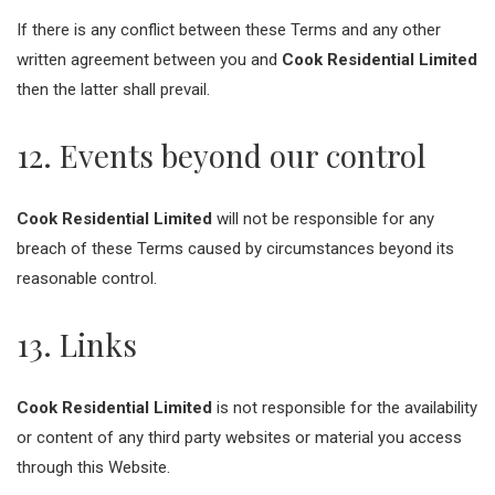
If there is any conflict between these Terms and any other
written agreement between you and
Cook Residential Limited
then the latter shall prevail.
12. Events beyond our control
Cook Residential Limited
will not be responsible for any
breach of these Terms caused by circumstances beyond its
reasonable control.
13. Links
Cook Residential Limited
is not responsible for the availability
or content of any third party websites or material you access
through this Website.