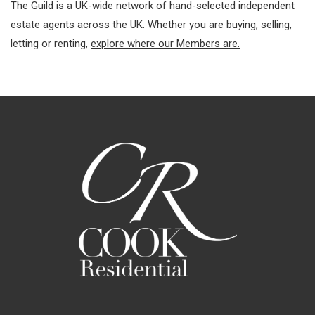
The Guild is a UK-wide network of hand-selected independent
estate agents across the UK. Whether you are buying, selling,
letting or renting,
explore where our Members are.