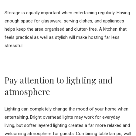
Storage is equally important when entertaining regularly. Having
enough space for glassware, serving dishes, and appliances
helps keep the area organised and clutter-free. A kitchen that
feels practical as well as stylish will make hosting far less
stressful.
Pay attention to lighting and
atmosphere
Lighting can completely change the mood of your home when
entertaining. Bright overhead lights may work for everyday
living, but softer layered lighting creates a far more relaxed and
welcoming atmosphere for guests. Combining table lamps, wall