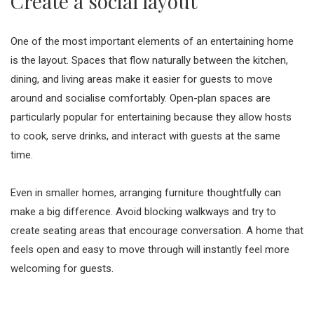
Create a social layout
One of the most important elements of an entertaining home
is the layout. Spaces that flow naturally between the kitchen,
dining, and living areas make it easier for guests to move
around and socialise comfortably. Open-plan spaces are
particularly popular for entertaining because they allow hosts
to cook, serve drinks, and interact with guests at the same
time.
Even in smaller homes, arranging furniture thoughtfully can
make a big difference. Avoid blocking walkways and try to
create seating areas that encourage conversation. A home that
feels open and easy to move through will instantly feel more
welcoming for guests.