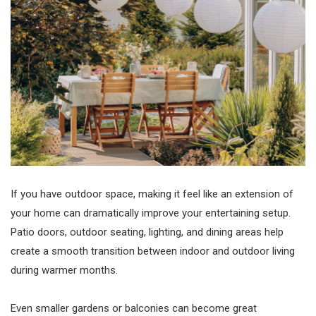
If you have outdoor space, making it feel like an extension of
your home can dramatically improve your entertaining setup.
Patio doors, outdoor seating, lighting, and dining areas help
create a smooth transition between indoor and outdoor living
during warmer months.
Even smaller gardens or balconies can become great