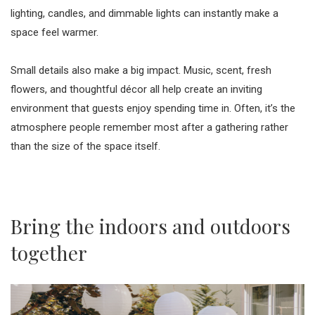
lighting, candles, and dimmable lights can instantly make a
space feel warmer.
Small details also make a big impact. Music, scent, fresh
flowers, and thoughtful décor all help create an inviting
environment that guests enjoy spending time in. Often, it’s the
atmosphere people remember most after a gathering rather
than the size of the space itself.
Bring the indoors and outdoors
together