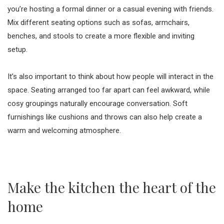
you’re hosting a formal dinner or a casual evening with friends.
Mix different seating options such as sofas, armchairs,
benches, and stools to create a more flexible and inviting
setup.
It’s also important to think about how people will interact in the
space. Seating arranged too far apart can feel awkward, while
cosy groupings naturally encourage conversation. Soft
furnishings like cushions and throws can also help create a
warm and welcoming atmosphere.
Make the kitchen the heart of the
home