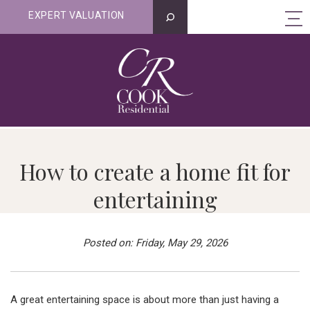
EXPERT VALUATION
How to create a home fit for
entertaining
Posted on: Friday, May 29, 2026
A great entertaining space is about more than just having a