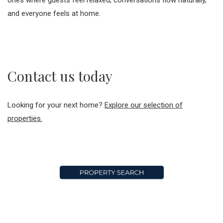
and everyone feels at home.
Contact us today
Looking for your next home?
Explore our selection of
properties.