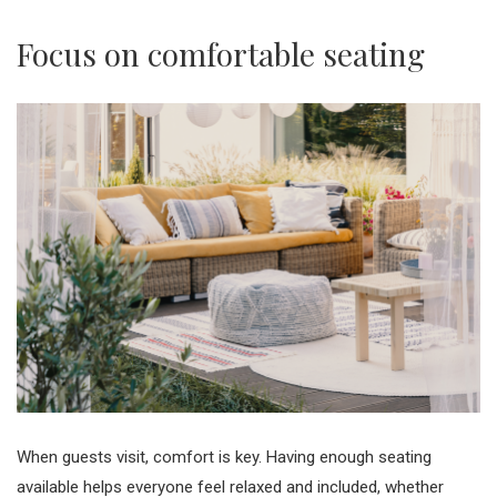
Focus on comfortable seating
When guests visit, comfort is key. Having enough seating
available helps everyone feel relaxed and included, whether