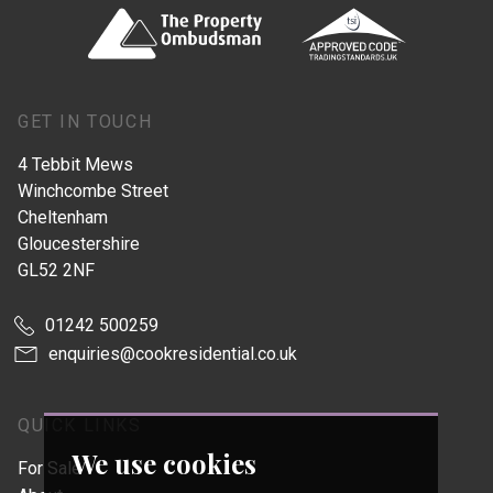
GET IN TOUCH
4 Tebbit Mews
Winchcombe Street
Cheltenham
Gloucestershire
GL52 2NF
01242 500259
enquiries@cookresidential.co.uk
QUICK LINKS
We use cookies
For Sale