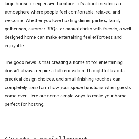
large house or expensive furniture - it’s about creating an
atmosphere where people feel comfortable, relaxed, and
welcome. Whether you love hosting dinner parties, family
gatherings, summer BBQs, or casual drinks with friends, a well-
designed home can make entertaining feel effortless and
enjoyable.
The good news is that creating a home fit for entertaining
doesn’t always require a full renovation. Thoughtful layouts,
practical design choices, and small finishing touches can
completely transform how your space functions when guests
come over. Here are some simple ways to make your home
perfect for hosting.