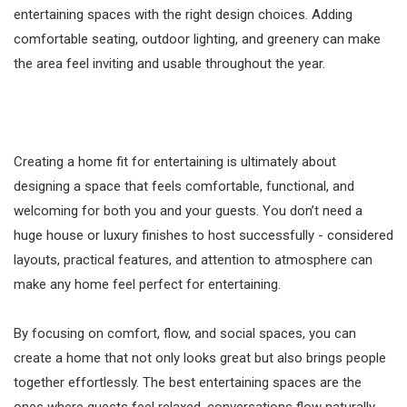
entertaining spaces with the right design choices. Adding
comfortable seating, outdoor lighting, and greenery can make
the area feel inviting and usable throughout the year.
Creating a home fit for entertaining is ultimately about
designing a space that feels comfortable, functional, and
welcoming for both you and your guests. You don’t need a
huge house or luxury finishes to host successfully - considered
layouts, practical features, and attention to atmosphere can
make any home feel perfect for entertaining.
By focusing on comfort, flow, and social spaces, you can
create a home that not only looks great but also brings people
together effortlessly. The best entertaining spaces are the
ones where guests feel relaxed, conversations flow naturally,