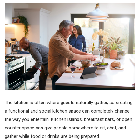
The kitchen is often where guests naturally gather, so creating
a functional and social kitchen space can completely change
the way you entertain. Kitchen islands, breakfast bars, or open
counter space can give people somewhere to sit, chat, and
gather while food or drinks are being prepared.