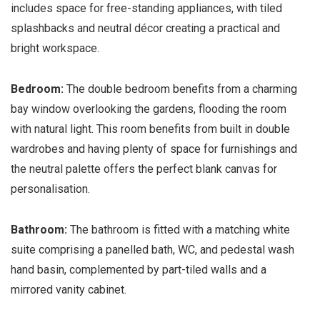
includes space for free-standing appliances, with tiled
splashbacks and neutral décor creating a practical and
bright workspace.
Bedroom:
The double bedroom benefits from a charming
bay window overlooking the gardens, flooding the room
with natural light. This room benefits from built in double
wardrobes and having plenty of space for furnishings and
the neutral palette offers the perfect blank canvas for
personalisation.
Bathroom:
The bathroom is fitted with a matching white
suite comprising a panelled bath, WC, and pedestal wash
hand basin, complemented by part-tiled walls and a
mirrored vanity cabinet.