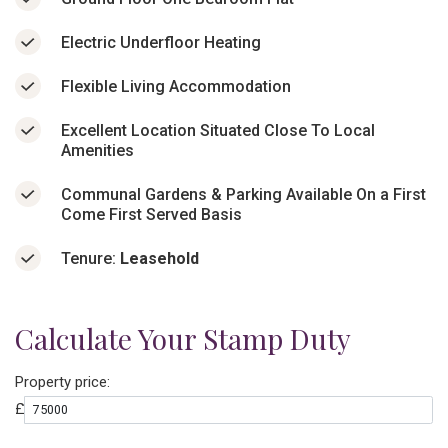
Electric Underfloor Heating
Flexible Living Accommodation
Excellent Location Situated Close To Local
Amenities
Communal Gardens & Parking Available On a First
Come First Served Basis
Tenure:
Leasehold
Calculate Your Stamp Duty
Property price:
£