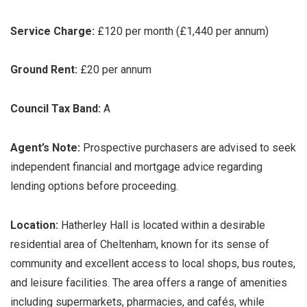
Service Charge:
£120 per month (£1,440 per annum)
Ground Rent:
£20 per annum
Council Tax Band:
A
Agent’s Note:
Prospective purchasers are advised to seek
independent financial and mortgage advice regarding
lending options before proceeding.
Location:
Hatherley Hall is located within a desirable
residential area of Cheltenham, known for its sense of
community and excellent access to local shops, bus routes,
and leisure facilities. The area offers a range of amenities
including supermarkets, pharmacies, and cafés, while