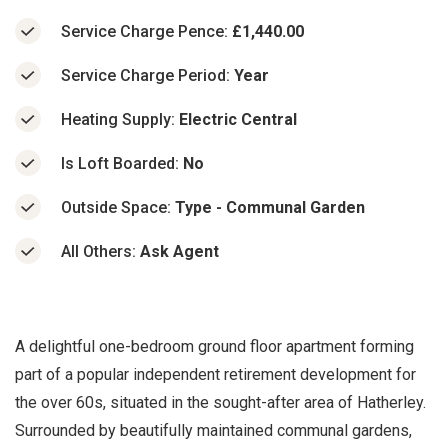
Service Charge Pence:
£1,440.00
Service Charge Period:
Year
Heating Supply:
Electric Central
Is Loft Boarded:
No
Outside Space:
Type - Communal Garden
All Others:
Ask Agent
A delightful one-bedroom ground floor apartment forming
part of a popular independent retirement development for
the over 60s, situated in the sought-after area of Hatherley.
Surrounded by beautifully maintained communal gardens,