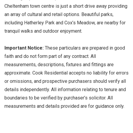
Cheltenham town centre is just a short drive away providing
an array of cultural and retail options. Beautiful parks,
including Hatherley Park and Cox’s Meadow, are nearby for
tranquil walks and outdoor enjoyment.
Important Notice:
These particulars are prepared in good
faith and do not form part of any contract. All
measurements, descriptions, fixtures and fittings are
approximate. Cook Residential accepts no liability for errors
or omissions, and prospective purchasers should verify all
details independently. All information relating to tenure and
boundaries to be verified by purchaser’s solicitor. All
measurements and details provided are for guidance only.