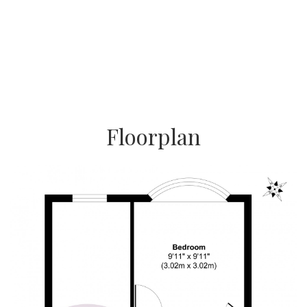
Floorplan