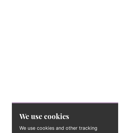
We use cookies
We use cookies and other tracking