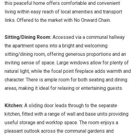
this peaceful home offers comfortable and convenient
living within easy reach of local amenities and transport
links. Offered to the market with No Onward Chain.
Sitting/Dining Room:
Accessed via a communal hallway
the apartment opens into a bright and welcoming
sitting/dining room, offering generous proportions and an
inviting sense of space. Large windows allow for plenty of
natural light, while the focal point fireplace adds warmth and
character. There is ample room for both seating and dining
areas, making it ideal for relaxing or entertaining guests.
Kitchen:
A sliding door leads through to the separate
kitchen, fitted with a range of wall and base units providing
useful storage and worktop space. The room enjoys a
pleasant outlook across the communal gardens and