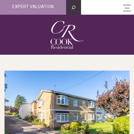
EXPERT VALUATION