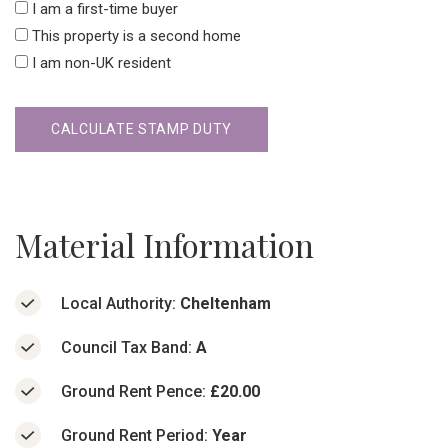
I am a first-time buyer
This property is a second home
I am non-UK resident
CALCULATE STAMP DUTY
Material Information
Local Authority:
Cheltenham
Council Tax Band:
A
Ground Rent Pence:
£20.00
Ground Rent Period:
Year