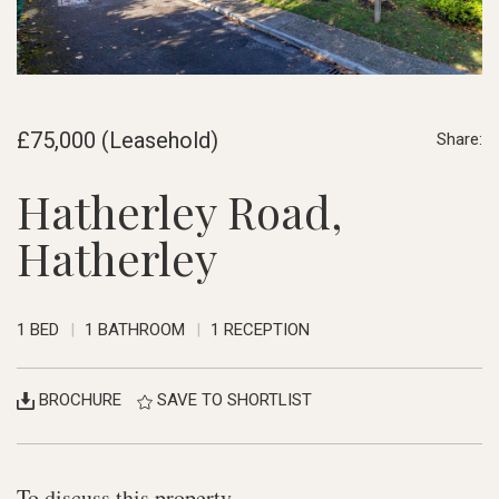
£75,000 (Leasehold)
Share:
Hatherley Road,
Hatherley
1 BED
1 BATHROOM
1 RECEPTION
BROCHURE
SAVE TO SHORTLIST
To discuss this property