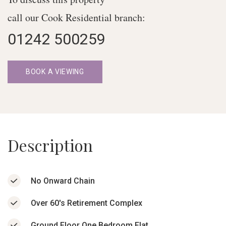
call our Cook Residential branch:
01242 500259
BOOK A VIEWING
Description
No Onward Chain
Over 60's Retirement Complex
Ground Floor One Bedroom Flat