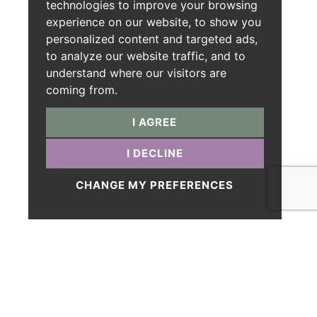
technologies to improve your browsing
experience on our website, to show you
personalized content and targeted ads,
to analyze our website traffic, and to
understand where our visitors are
coming from.
I AGREE
I DECLINE
CHANGE MY PREFERENCES