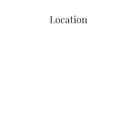
Location