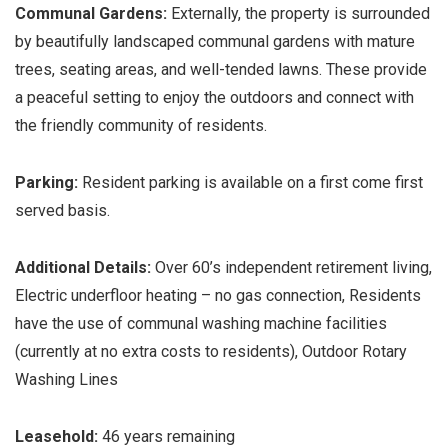
Communal Gardens:
Externally, the property is surrounded
by beautifully landscaped communal gardens with mature
trees, seating areas, and well-tended lawns. These provide
a peaceful setting to enjoy the outdoors and connect with
the friendly community of residents.
Parking:
Resident parking is available on a first come first
served basis.
Additional Details:
Over 60’s independent retirement living,
Electric underfloor heating – no gas connection, Residents
have the use of communal washing machine facilities
(currently at no extra costs to residents), Outdoor Rotary
Washing Lines
Leasehold:
46 years remaining