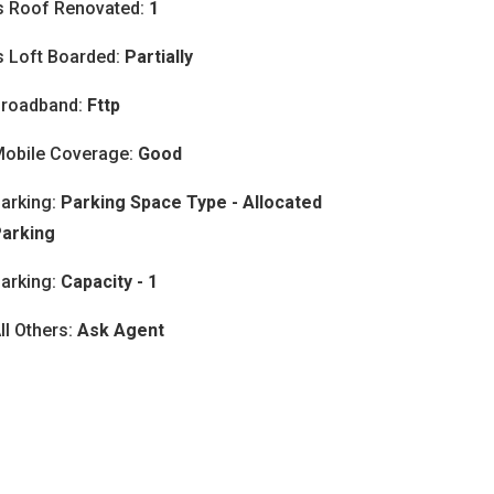
s Roof Renovated:
1
s Loft Boarded:
Partially
roadband:
Fttp
obile Coverage:
Good
arking:
Parking Space Type - Allocated
arking
arking:
Capacity - 1
ll Others:
Ask Agent