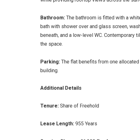
Bathroom:
The bathroom is fitted with a whi
bath with shower over and glass screen, wash
beneath, and a low-level WC. Contemporary ti
the space.
Parking:
The flat benefits from one allocated
building.
Additional Details
Tenure:
Share of Freehold
Lease Length:
955 Years