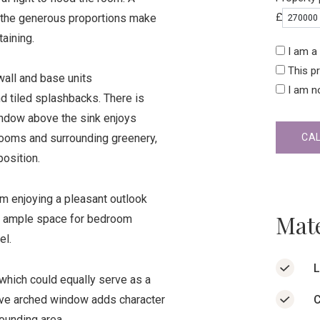
£
le the generous proportions make
taining.
I am a 
This p
 wall and base units
I am n
 tiled splashbacks. There is
indow above the sink enjoys
CA
Rooms and surrounding greenery,
osition.
 enjoying a pleasant outlook
Mate
s ample space for bedroom
el.
L
hich could equally serve as a
C
tive arched window adds character
ounding area.