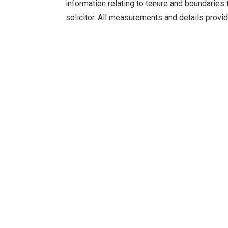
information relating to tenure and boundaries 
solicitor. All measurements and details provid