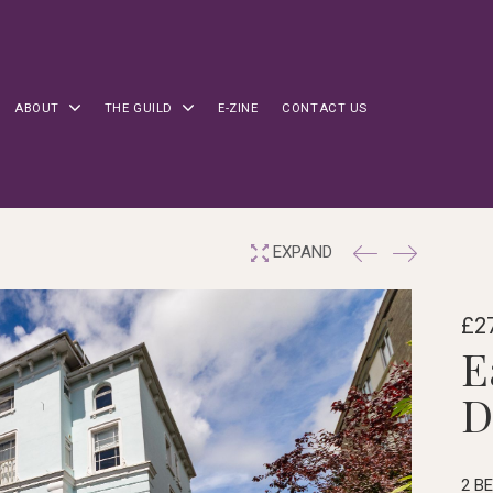
ABOUT
THE GUILD
E-ZINE
CONTACT US
EXPAND
£27
E
D
2 B