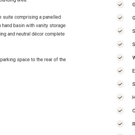
G
te suite comprising a panelled
G
 hand basin with vanity storage
S
ling and neutral décor complete
S
W
 parking space to the rear of the
E
H
C
R