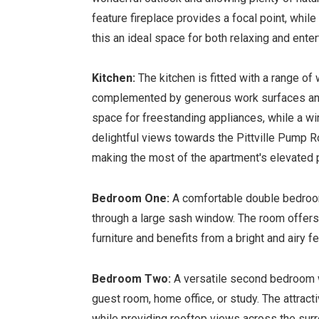
feature fireplace provides a focal point, whi
this an ideal space for both relaxing and enter
Kitchen:
The kitchen is fitted with a range of
complemented by generous work surfaces and
space for freestanding appliances, while a w
delightful views towards the Pittville Pump 
making the most of the apartment's elevated p
Bedroom One:
A comfortable double bedroom
through a large sash window. The room offer
furniture and benefits from a bright and airy fe
Bedroom Two:
A versatile second bedroom w
guest room, home office, or study. The attrac
while providing rooftop views across the surr