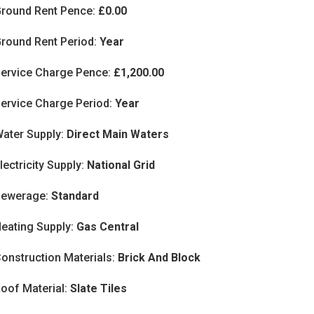
round Rent Pence:
£0.00
round Rent Period:
Year
ervice Charge Pence:
£1,200.00
ervice Charge Period:
Year
ater Supply:
Direct Main Waters
lectricity Supply:
National Grid
Sewerage:
Standard
eating Supply:
Gas Central
onstruction Materials:
Brick And Block
oof Material:
Slate Tiles