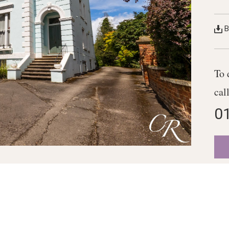
B
To 
cal
0