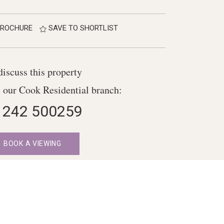
ROCHURE
SAVE TO SHORTLIST
discuss this property
l our Cook Residential branch:
1242 500259
BOOK A VIEWING