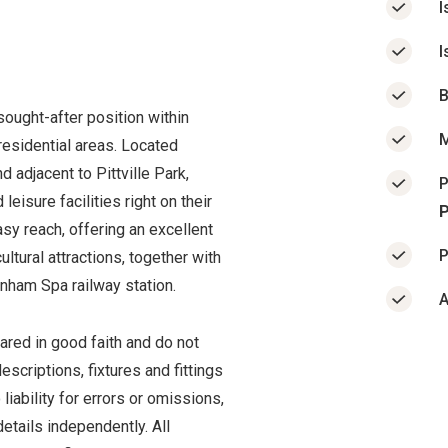
I
I
B
ought-after position within
M
residential areas. Located
 adjacent to Pittville Park,
P
leisure facilities right on their
P
sy reach, offering an excellent
P
ultural attractions, together with
enham Spa railway station.
A
ared in good faith and do not
scriptions, fixtures and fittings
iability for errors or omissions,
etails independently. All