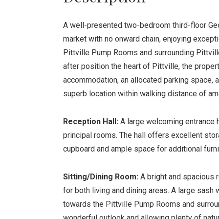
A well-presented two-bedroom third-floor Geo
market with no onward chain, enjoying except
Pittville Pump Rooms and surrounding Pittvill
after position the heart of Pittville, the prope
accommodation, an allocated parking space, a 
superb location within walking distance of am
Reception Hall:
A large welcoming entrance ha
principal rooms. The hall offers excellent stor
cupboard and ample space for additional furnit
Sitting/Dining Room:
A bright and spacious
for both living and dining areas. A large sas
towards the Pittville Pump Rooms and surroun
wonderful outlook and allowing plenty of natura