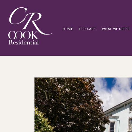
HOME
FOR SALE
WHAT WE OFFER