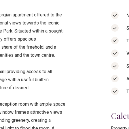
rgian apartment offered to the
N
ional views towards the iconic
S
e Park. Situated within a sought-
rty offers spacious
T
share of the freehold, and a
V
enities and the town centre.
S
ll providing access to all
A
age with a useful built-in
ure if desired.
T
 reception room with ample space
h window frames attractive views
Calc
ding greenery, creating a
l light to flood the room. A
Property 