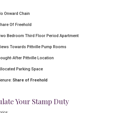
o Onward Chain
hare Of Freehold
wo Bedroom Third Floor Period Apartment
iews Towards Pittville Pump Rooms
ought-After Pittville Location
llocated Parking Space
enure:
Share of Freehold
ulate Your Stamp Duty
price: