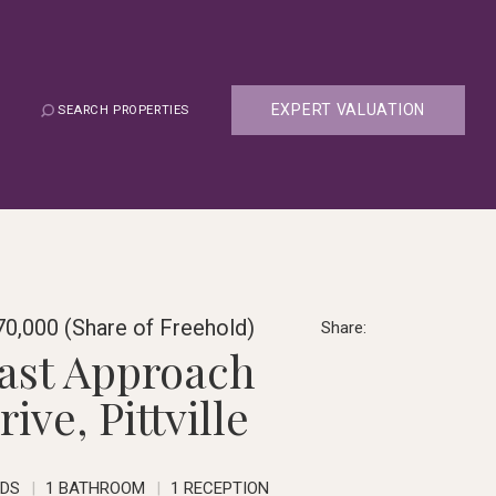
EXPERT VALUATION
SEARCH PROPERTIES
0,000 (Share of Freehold)
Share:
ast Approach
rive, Pittville
EDS
1 BATHROOM
1 RECEPTION