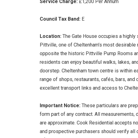
Service Charge:
£1,200 Per Annum
Council Tax Band:
E
Location:
The Gate House occupies a highly s
Pittville, one of Cheltenham’s most desirable 
opposite the historic Pittville Pump Rooms and
residents can enjoy beautiful walks, lakes, and 
doorstep. Cheltenham town centre is within ea
range of shops, restaurants, cafés, bars, and c
excellent transport links and access to Chelt
Important Notice:
These particulars are prep
form part of any contract. All measurements, de
are approximate. Cook Residential accepts no l
and prospective purchasers should verify all d