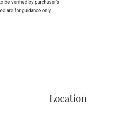
to be verified by purchaser’s
ed are for guidance only.
Location