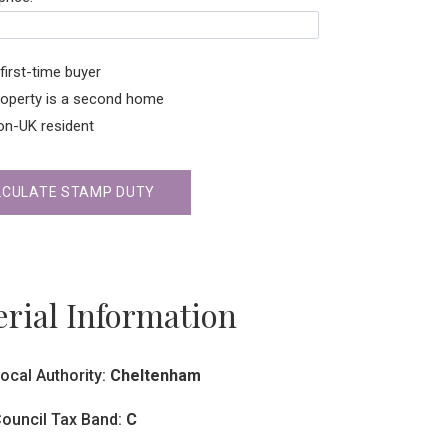
first-time buyer
roperty is a second home
on-UK resident
LCULATE STAMP DUTY
rial Information
ocal Authority:
Cheltenham
ouncil Tax Band:
C