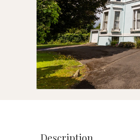
Description